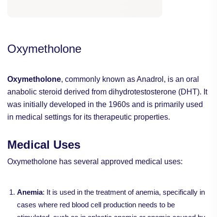
Oxymetholone
Oxymetholone
, commonly known as Anadrol, is an oral
anabolic steroid derived from dihydrotestosterone (DHT). It
was initially developed in the 1960s and is primarily used
in medical settings for its therapeutic properties.
Medical Uses
Oxymetholone has several approved medical uses:
Anemia
: It is used in the treatment of anemia, specifically in
cases where red blood cell production needs to be