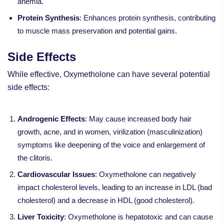
anemia.
Protein Synthesis
: Enhances protein synthesis, contributing
to muscle mass preservation and potential gains.
Side Effects
While effective, Oxymetholone can have several potential
side effects:
Androgenic Effects
: May cause increased body hair
growth, acne, and in women, virilization (masculinization)
symptoms like deepening of the voice and enlargement of
the clitoris.
Cardiovascular Issues
: Oxymetholone can negatively
impact cholesterol levels, leading to an increase in LDL (bad
cholesterol) and a decrease in HDL (good cholesterol).
Liver Toxicity
: Oxymetholone is hepatotoxic and can cause