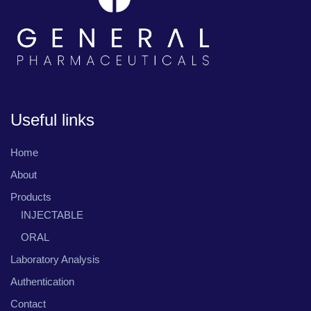
Useful links
Home
About
Products
INJECTABLE
ORAL
Laboratory Analysis
Authentication
Contact