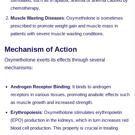
stimulated, such as in aplastic anemia or anemia caused by
chemotherapy.
Muscle Wasting Diseases
: Oxymetholone is sometimes
prescribed to promote weight gain and muscle mass in
patients with severe muscle wasting conditions.
Mechanism of Action
Oxymetholone exerts its effects through several
mechanisms:
Androgen Receptor Binding
: It binds to androgen
receptors in various tissues, promoting anabolic effects such
as muscle growth and increased strength.
Erythropoiesis
: Oxymetholone stimulates erythropoietin
(EPO) production in the kidneys, which in turn increases red
blood cell production. This property is crucial in treating