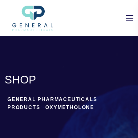
SHOP
GENERAL PHARMACEUTICALS
>
PRODUCTS
>
OXYMETHOLONE