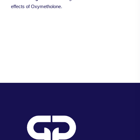
effects of Oxymetholone.