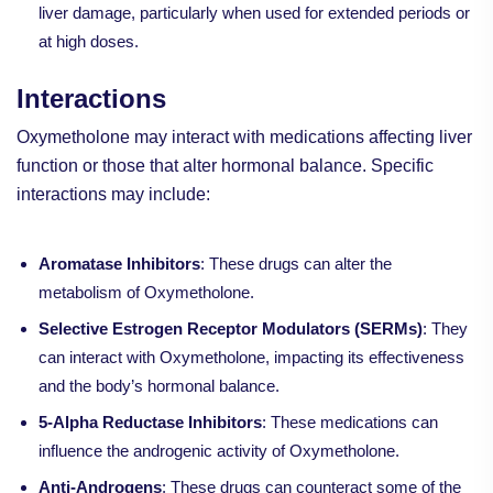
liver damage, particularly when used for extended periods or
at high doses.
Interactions
Oxymetholone may interact with medications affecting liver
function or those that alter hormonal balance. Specific
interactions may include:
Aromatase Inhibitors
: These drugs can alter the
metabolism of Oxymetholone.
Selective Estrogen Receptor Modulators (SERMs)
: They
can interact with Oxymetholone, impacting its effectiveness
and the body’s hormonal balance.
5-Alpha Reductase Inhibitors
: These medications can
influence the androgenic activity of Oxymetholone.
Anti-Androgens
: These drugs can counteract some of the