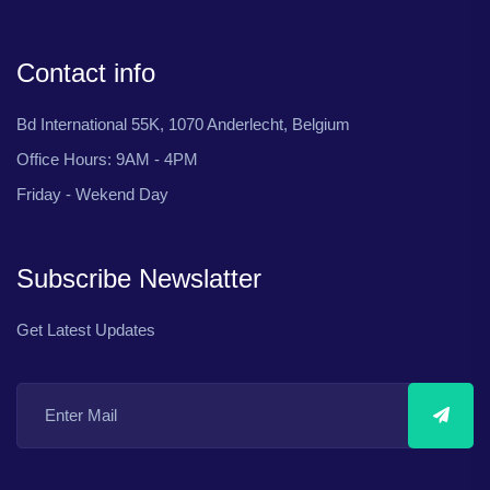
Contact info
Bd International 55K, 1070 Anderlecht, Belgium
Office Hours: 9AM - 4PM
Friday - Wekend Day
Subscribe Newslatter
Get Latest Updates