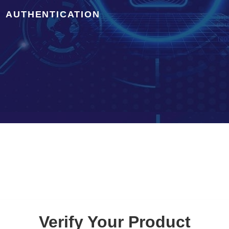
AUTHENTICATION
>
Verify Your Product