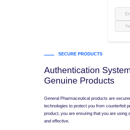
SECURE PRODUCTS
Authentication System
Genuine Products
General Pharmaceutical products are secure
technologies to protect you from counterfeit p
product, you are ensuring that you are using a
and effective.