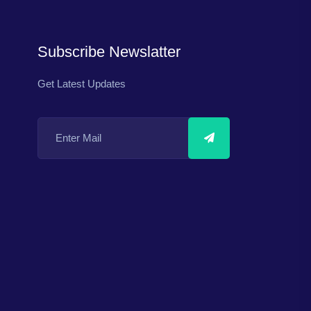
Subscribe Newslatter
Get Latest Updates