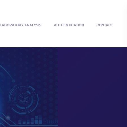
LABORATORY ANALYSIS
AUTHENTICATION
CONTACT