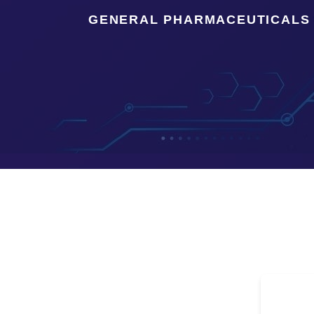
GENERAL PHARMACEUTICALS