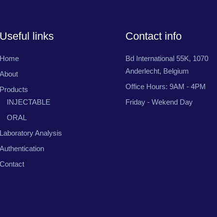
Useful links
Contact info
Home
Bd International 55K, 1070
Anderlecht, Belgium
About
Office Hours: 9AM - 4PM
Products
INJECTABLE
Friday - Wekend Day
ORAL
Laboratory Analysis
Authentication
Contact