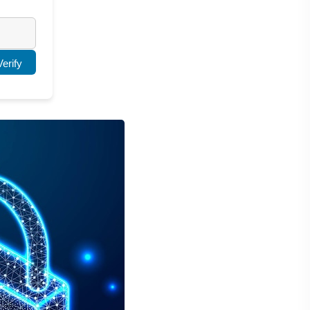
Verify