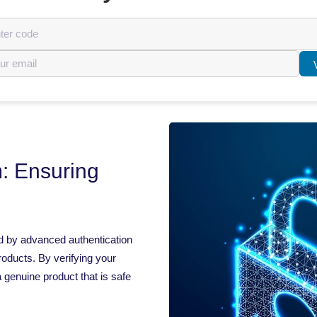
: Ensuring
d by advanced authentication
roducts. By verifying your
 genuine product that is safe