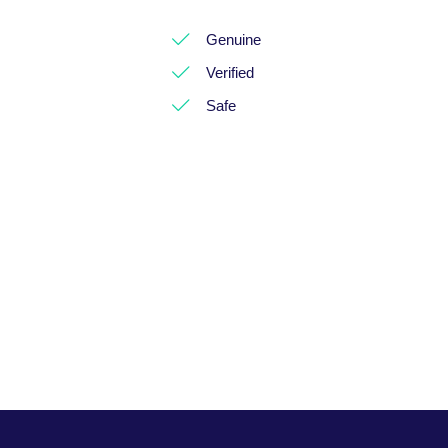
Genuine
Verified
Safe