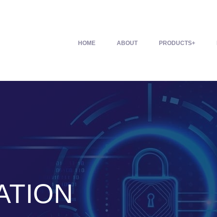
HOME
ABOUT
PRODUCTS
ATION