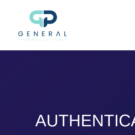
AUTHENTIC