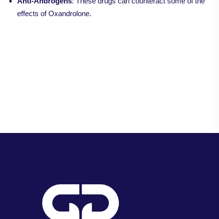
Anti-Androgens
: These drugs can counteract some of the
effects of Oxandrolone.