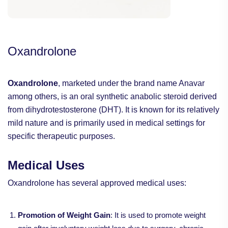
Oxandrolone
Oxandrolone
, marketed under the brand name Anavar
among others, is an oral synthetic anabolic steroid derived
from dihydrotestosterone (DHT). It is known for its relatively
mild nature and is primarily used in medical settings for
specific therapeutic purposes.
Medical Uses
Oxandrolone has several approved medical uses:
Promotion of Weight Gain
: It is used to promote weight