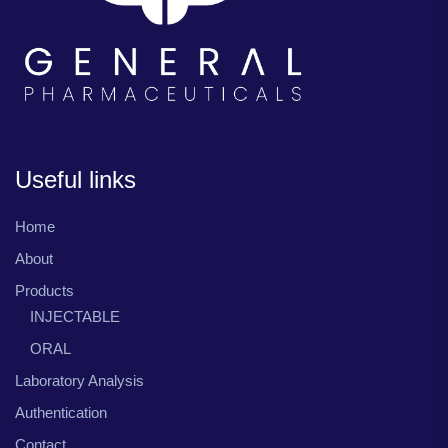
Useful links
Home
About
Products
INJECTABLE
ORAL
Laboratory Analysis
Authentication
Contact