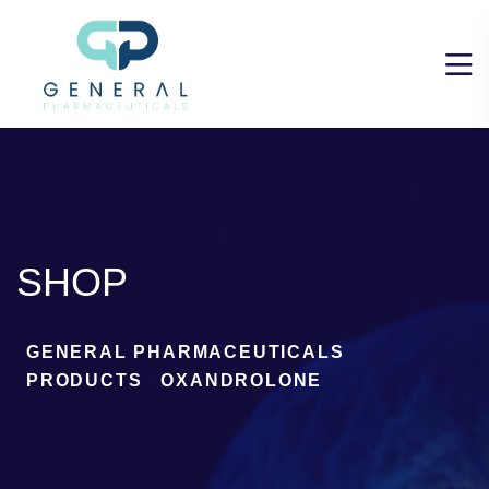
SHOP
GENERAL PHARMACEUTICALS
>
PRODUCTS
>
OXANDROLONE