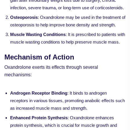
gain after involuntary weight loss due to surgery, chronic
infection, severe trauma, or long-term use of corticosteroids.
Osteoporosis
: Oxandrolone may be used in the treatment of
osteoporosis to help improve bone density and strength.
Muscle Wasting Conditions
: It is prescribed to patients with
muscle wasting conditions to help preserve muscle mass.
Mechanism of Action
Oxandrolone exerts its effects through several
mechanisms:
Androgen Receptor Binding
: It binds to androgen
receptors in various tissues, promoting anabolic effects such
as increased muscle mass and strength.
Enhanced Protein Synthesis
: Oxandrolone enhances
protein synthesis, which is crucial for muscle growth and