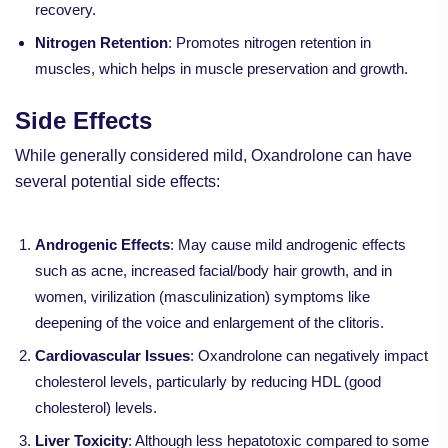
recovery.
Nitrogen Retention
: Promotes nitrogen retention in
muscles, which helps in muscle preservation and growth.
Side Effects
While generally considered mild, Oxandrolone can have
several potential side effects:
Androgenic Effects
: May cause mild androgenic effects
such as acne, increased facial/body hair growth, and in
women, virilization (masculinization) symptoms like
deepening of the voice and enlargement of the clitoris.
Cardiovascular Issues
: Oxandrolone can negatively impact
cholesterol levels, particularly by reducing HDL (good
cholesterol) levels.
Liver Toxicity
: Although less hepatotoxic compared to some