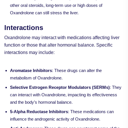
other oral steroids, long-term use or high doses of
Oxandrolone can still stress the liver.
Interactions
Oxandrolone may interact with medications affecting liver
function or those that alter hormonal balance. Specific
interactions may include:
Aromatase Inhibitors
: These drugs can alter the
metabolism of Oxandrolone.
Selective Estrogen Receptor Modulators (SERMs)
: They
can interact with Oxandrolone, impacting its effectiveness
and the body’s hormonal balance.
5-Alpha Reductase Inhibitors
: These medications can
influence the androgenic activity of Oxandrolone.