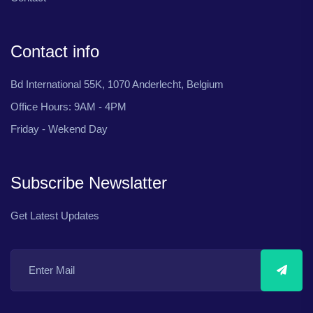
Contact info
Bd International 55K, 1070 Anderlecht, Belgium
Office Hours: 9AM - 4PM
Friday - Wekend Day
Subscribe Newslatter
Get Latest Updates