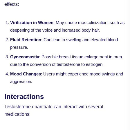
effects:
Virilization in Women
: May cause masculinization, such as
deepening of the voice and increased body hair.
Fluid Retention
: Can lead to swelling and elevated blood
pressure.
Gynecomastia
: Possible breast tissue enlargement in men
due to the conversion of testosterone to estrogen.
Mood Changes
: Users might experience mood swings and
aggression.
Interactions
Testosterone enanthate can interact with several
medications: