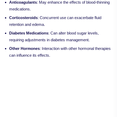
Anticoagulants
: May enhance the effects of blood-thinning
medications.
Corticosteroids
: Concurrent use can exacerbate fluid
retention and edema.
Diabetes Medications
: Can alter blood sugar levels,
requiring adjustments in diabetes management.
Other Hormones
: Interaction with other hormonal therapies
can influence its effects.