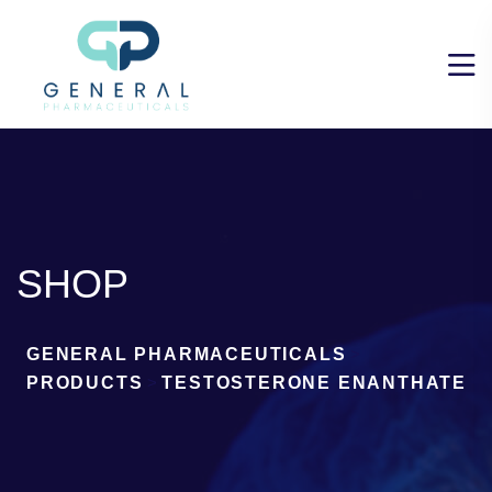
SHOP
GENERAL PHARMACEUTICALS
>
PRODUCTS
>
TESTOSTERONE ENANTHATE