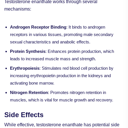
Testosterone enanthate works through several
mechanisms:
Androgen Receptor Binding
: It binds to androgen
receptors in various tissues, promoting male secondary
sexual characteristics and anabolic effects.
Protein Synthesis
: Enhances protein production, which
leads to increased muscle mass and strength.
Erythropoiesis
: Stimulates red blood cell production by
increasing erythropoietin production in the kidneys and
activating bone marrow.
Nitrogen Retention
: Promotes nitrogen retention in
muscles, which is vital for muscle growth and recovery.
Side Effects
While effective, testosterone enanthate has potential side