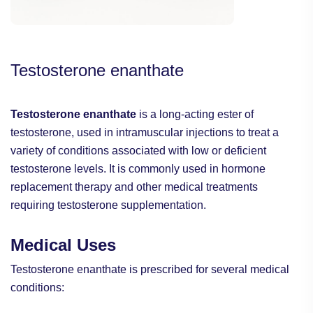
Testosterone enanthate
Testosterone enanthate
is a long-acting ester of
testosterone, used in intramuscular injections to treat a
variety of conditions associated with low or deficient
testosterone levels. It is commonly used in hormone
replacement therapy and other medical treatments
requiring testosterone supplementation.
Medical Uses
Testosterone enanthate is prescribed for several medical
conditions: