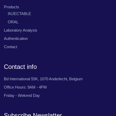
Products
INJECTABLE
ORAL
Laboratory Analysis
Authentication
Contact
Contact info
Bd International 55K, 1070 Anderlecht, Belgium
Office Hours: 9AM - 4PM
Friday - Wekend Day
Subscribe Newslatter