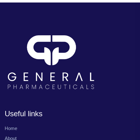
Useful links
Home
About