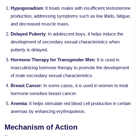
Hypogonadism
: It treats males with insufficient testosterone
production, addressing symptoms such as low libido, fatigue,
and decreased muscle mass.
Delayed Puberty
: In adolescent boys, it helps induce the
development of secondary sexual characteristics when
puberty is delayed.
Hormone Therapy for Transgender Men
: It is used in
masculinizing hormone therapy to promote the development
of male secondary sexual characteristics.
Breast Cancer
: In some cases, it is used in women to treat
hormone-sensitive breast cancer.
Anemia
: It helps stimulate red blood cell production in certain
anemias by enhancing erythropoiesis.
Mechanism of Action